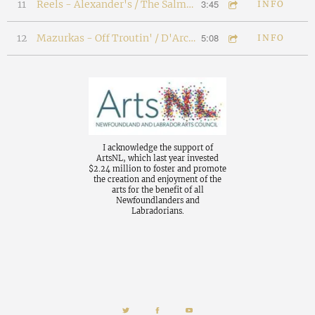
3:45
11
Reels - Alexander's / The Salmon Reel
INFO
5:08
12
Mazurkas - Off Troutin' / D'Arci's Mazurka
INFO
I acknowledge the support of
ArtsNL, which last year invested
$2.24 million to foster and promote
the creation and enjoyment of the
arts for the benefit of all
Newfoundlanders and
Labradorians.