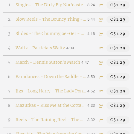
3:24
1
Singles - The Dirty Big Nor'easter - Dancin' David
C$1.29
5:44
2
Slow Reels - The Bouncy Thing - The Hungry Month of March - The Box of Tunes
C$1.29
4:16
3
Slides - The Chummyjoe-Ger - The Coombyjigger - Bobbi the Belle
C$1.29
4:09
4
Waltz - Patricia's Waltz
C$1.29
4:47
5
March - Dennis Sutton's March
C$1.29
3:59
6
Barndances - Down the Saddle - The Green Grove
C$1.29
4:52
7
Jigs - Long Harry - The Lady Pond Jig - The Esjabe
C$1.29
4:23
8
Mazurkas - Kiss Me at the Cottage - Twirl Her in the Lamplight
C$1.29
3:32
9
Reels - The Raining Reel - The North Shore Reel
C$1.29
3:07