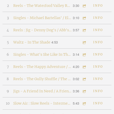
3:30
2
Reels - The Waterford Valley Reel / Mackey's Delight
INFO
3:10
3
Singles - Michael Bartellas' / Elias Bartellas'
INFO
3:57
4
Reels : Jig - Denny Dog's / Abb's Fancy / Wayne The Woodworker
INFO
4:53
5
Waltz - In The Shade
INFO
3:14
6
Singles - What's She Like In The Snow? / The Dogberry Tree
INFO
4:20
7
Reels - The Happy Adventure / The Quarrelsome Kids
INFO
3:02
8
Reels - The Gully Shuffle / The Old Pond
INFO
3:36
9
Jigs - A Friend In Need / A Friend Indeed
INFO
5:43
10
Slow Air : Slow Reels - Intermezzo / Hills Of Porto / Stan Pickett's
INFO