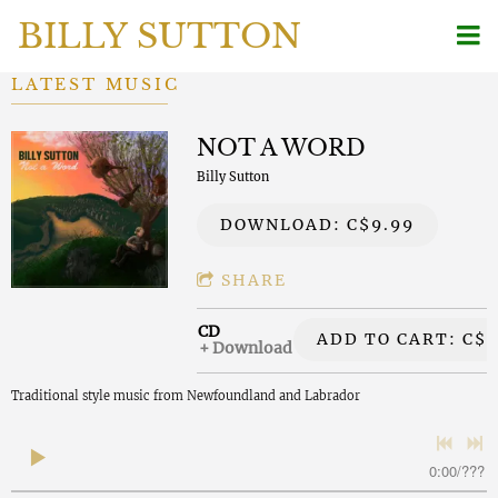
BILLY SUTTON
LATEST MUSIC
NOT A WORD
Billy Sutton
DOWNLOAD: C$9.99
SHARE
CD
ADD TO CART: C$2
Download
Traditional style music from Newfoundland and Labrador
0:00
/
???