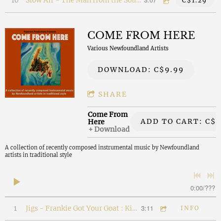
10
Slow Air - The Man from the Southern Shore
C$1.29
COME FROM HERE
Various Newfoundland Artists
DOWNLOAD: C$9.99
SHARE
Come From
ADD TO CART: C$2
Here
Download
A collection of recently composed instrumental music by Newfoundland
artists in traditional style
0:00
/
???
3:11
1
Jigs - Frankie Got Your Goat : Kitty's Retort
INFO